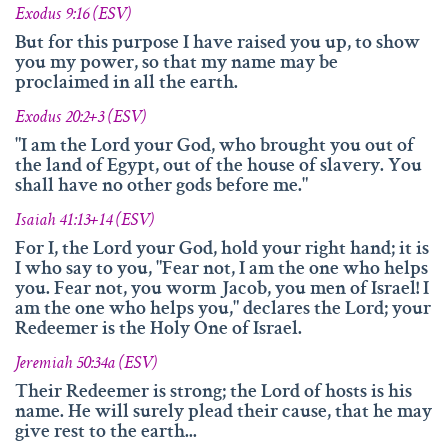
Exodus 9:16 (ESV)
But for this purpose I have raised you up, to show
you my power, so that my name may be
proclaimed in all the earth.
Exodus 20:2+3 (ESV)
"I am the Lord your God, who brought you out of
the land of Egypt, out of the house of slavery. You
shall have no other gods before me."
Isaiah 41:13+14 (ESV)
For I, the Lord your God, hold your right hand; it is
I who say to you, "Fear not, I am the one who helps
you. Fear not, you worm Jacob, you men of Israel! I
am the one who helps you," declares the Lord; your
Redeemer is the Holy One of Israel.
Jeremiah 50:34a (ESV)
Their Redeemer is strong; the Lord of hosts is his
name. He will surely plead their cause, that he may
give rest to the earth...