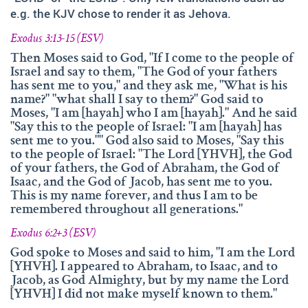
info@namengottes.ch
e.g. the KJV chose to render it as Jehova.
Instagram
Exodus 3:13-15 (ESV)
Twitter
Then Moses said to God, "If I come to the people of
Israel and say to them, "The God of your fathers
Facebook
has sent me to you," and they ask me, "What is his
name?" "what shall I say to them?" God said to
www.namesofgod.ch
Moses, "I am [hayah] who I am [hayah]." And he said
"Say this to the people of Israel: "I am [hayah] has
Technical Executions
sent me to you."" God also said to Moses, "Say this
Marc Kunz
to the people of Israel: "The Lord [YHVH], the God
of your fathers, the God of Abraham, the God of
Content Execution
Isaac, and the God of Jacob, has sent me to you.
Roland Kellenberger
This is my name forever, and thus I am to be
remembered throughout all generations."
Our Father who art in heaven, Hallowed be thy name.
Exodus 6:2+3 (ESV)
God spoke to Moses and said to him, "I am the Lord
[YHVH]. I appeared to Abraham, to Isaac, and to
Jacob, as God Almighty, but by my name the Lord
[YHVH] I did not make myself known to them."