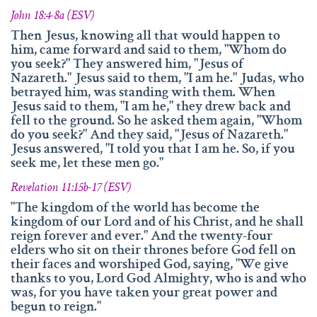
John 18:4-8a (ESV)
Then Jesus, knowing all that would happen to
him, came forward and said to them, "Whom do
you seek?" They answered him, "Jesus of
Nazareth." Jesus said to them, "I am he." Judas, who
betrayed him, was standing with them. When
Jesus said to them, "I am he," they drew back and
fell to the ground. So he asked them again, "Whom
do you seek?" And they said, "Jesus of Nazareth."
Jesus answered, "I told you that I am he. So, if you
seek me, let these men go."
Revelation 11:15b-17 (ESV)
"The kingdom of the world has become the
kingdom of our Lord and of his Christ, and he shall
reign forever and ever." And the twenty-four
elders who sit on their thrones before God fell on
their faces and worshiped God, saying, "We give
thanks to you, Lord God Almighty, who is and who
was, for you have taken your great power and
begun to reign."