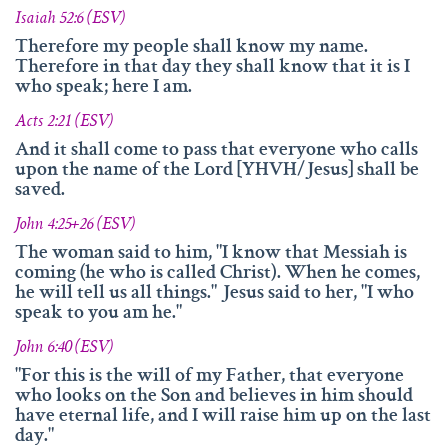
Isaiah 52:6 (ESV)
Therefore my people shall know my name.
Therefore in that day they shall know that it is I
who speak; here I am.
Acts 2:21 (ESV)
And it shall come to pass that everyone who calls
upon the name of the Lord [YHVH/Jesus] shall be
saved.
John 4:25+26 (ESV)
The woman said to him, "I know that Messiah is
coming (he who is called Christ). When he comes,
he will tell us all things." Jesus said to her, "I who
speak to you am he."
John 6:40 (ESV)
"For this is the will of my Father, that everyone
who looks on the Son and believes in him should
have eternal life, and I will raise him up on the last
day."