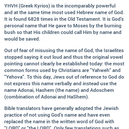
and fruitfully shared this with others.
YHVH (Greek Kyrios) is the incomparably powerful
and at the same time most used Hebrew name of God.
We‘d like to thank Doz. theol. Dr. Abraham Meister for
writing the reference-book „Namen des Ewigen“, which
It is found 6828 times in the Old Testament. It is God’s
was amazingly helpful for evaluating, researching and
personal name that He gave to Moses by the burning
analyzing the names of god.
bush so that His children could call Him by name and
would be saved.
Many thanks also to Andrea Lebrato, Myrta Turnes and
Ruth Bucherer for their help in the creation and revision
Out of fear of misusing the name of God, the Israelites
of the website in English.
stopped saying it out loud and thus the original vowel
pointing cannot clearly be established today: the most
Huge thanks also to our families, friends, sisters and
common forms used by Christians are "Yahweh" and
brothers in Christ – Your encouragements, your help and
"Yehova". To this day, Jews out of reference to God do
your prayers were amazingly precious to us.
not express this name verbally and instead use the
And thank you so much, dear Lord. YOU, who gave us
name Adonai, Hashem (the name) and Adoschem
YOUR Son – and with HIM – YOUR wonderful Holy
(combination of Adonai and HaShem).
Spirit!
Bible translators have generally adopted the Jewish
If you have recommendations or feedback, please don‘t
practice of not using God’s name and have even
hesitate contacting via email.
replaced the name in the written word of God with
"LORD" or "the LORD". Only few translations such as