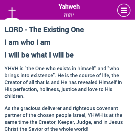
יהוה
LORD - The Existing One
Language
I am who I am
Deutsch
German
I will be what I will be
English
YHVH is "the One who exists in himself" and "who
brings into existence". He is the source of life, the
Creator of all that is and He has revealed Himself in
Insta
Twitter
Facebook
His perfection, holiness, justice and love to His
children.
Information and Thanks
As the gracious deliverer and righteous covenant
partner of the chosen people Israel, YHWH is at the
Many thanks to all those faithful followers of Jesus, who
same time the Creator, Keeper, Judge, and in Jesus
across generations and across the globe, shared the
Christ the Savior of the whole world!
Love of God, contemplated about the depth of HIS name