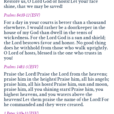
info@namengottes.ch
Restore us, O Lord God of hosts! Let your face
shine, that we may be saved!
Instagram
Psalms 84:10-12 (ESV)
Twitter
For a day in your courts is better than a thousand
elsewhere. I would rather be a doorkeeper in the
Facebook
house of my God than dwell in the tents of
wickedness. For the Lord God is a sun and shield;
www.namesofgod.ch
the Lord bestows favor and honor. No good thing
does he withhold from those who walk uprightly.
Technical Executions
O Lord of hosts, blessed is the one who trusts in
Marc Kunz
you!
Content Execution
Psalms 148:1-5 (ESV)
Roland Kellenberger
Praise the Lord! Praise the Lord from the heavens;
praise him in the heights! Praise him, all his angels;
Our Father who art in heaven, Hallowed be thy name.
praise him, all his hosts! Praise him, sun and moon,
praise him, all you shining stars! Praise him, you
highest heavens, and you waters above the
heavens! Let them praise the name of the Lord! For
he commanded and they were created.
1 Peter 5:10+11 (ESV)