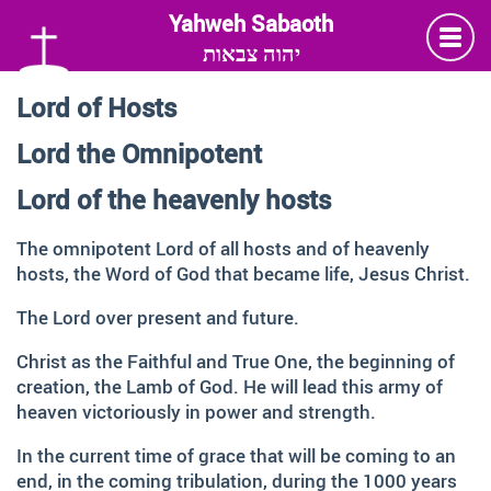
יהוה צבאות
Lord of Hosts
Language
Lord the Omnipotent
Deutsch
German
Lord of the heavenly hosts
English
The omnipotent Lord of all hosts and of heavenly
hosts, the Word of God that became life, Jesus Christ.
Insta
Twitter
Facebook
The Lord over present and future.
Christ as the Faithful and True One, the beginning of
Information and Thanks
creation, the Lamb of God. He will lead this army of
heaven victoriously in power and strength.
Many thanks to all those faithful followers of Jesus, who
across generations and across the globe, shared the
In the current time of grace that will be coming to an
Love of God, contemplated about the depth of HIS name
end, in the coming tribulation, during the 1000 years