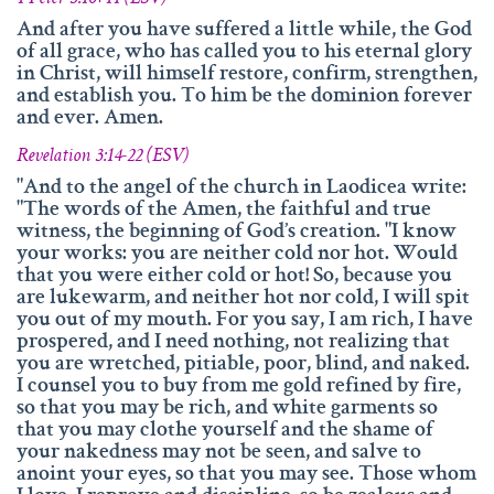
And after you have suffered a little while, the God
of all grace, who has called you to his eternal glory
in Christ, will himself restore, confirm, strengthen,
and establish you. To him be the dominion forever
and ever. Amen.
Revelation 3:14-22 (ESV)
"And to the angel of the church in Laodicea write:
"The words of the Amen, the faithful and true
witness, the beginning of God’s creation. "I know
your works: you are neither cold nor hot. Would
that you were either cold or hot! So, because you
are lukewarm, and neither hot nor cold, I will spit
you out of my mouth. For you say, I am rich, I have
prospered, and I need nothing, not realizing that
you are wretched, pitiable, poor, blind, and naked.
I counsel you to buy from me gold refined by fire,
so that you may be rich, and white garments so
that you may clothe yourself and the shame of
your nakedness may not be seen, and salve to
anoint your eyes, so that you may see. Those whom