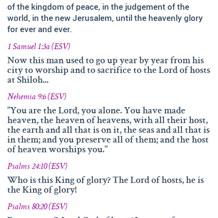
and fruitfully shared this with others.
of the kingdom of peace, in the judgement of the
world, in the new Jerusalem, until the heavenly glory
We‘d like to thank Doz. theol. Dr. Abraham Meister for
for ever and ever.
writing the reference-book „Namen des Ewigen“, which
was amazingly helpful for evaluating, researching and
1 Samuel 1:3a (ESV)
analyzing the names of god.
Now this man used to go up year by year from his
Many thanks also to Andrea Lebrato, Myrta Turnes and
city to worship and to sacrifice to the Lord of hosts
at Shiloh...
Ruth Bucherer for their help in the creation and revision
of the website in English.
Nehemia 9:6 (ESV)
Huge thanks also to our families, friends, sisters and
"You are the Lord, you alone. You have made
heaven, the heaven of heavens, with all their host,
brothers in Christ – Your encouragements, your help and
the earth and all that is on it, the seas and all that is
your prayers were amazingly precious to us.
in them; and you preserve all of them; and the host
of heaven worships you."
And thank you so much, dear Lord. YOU, who gave us
YOUR Son – and with HIM – YOUR wonderful Holy
Psalms 24:10 (ESV)
Spirit!
Who is this King of glory? The Lord of hosts, he is
If you have recommendations or feedback, please don‘t
the King of glory!
hesitate contacting via email.
Psalms 80:20 (ESV)