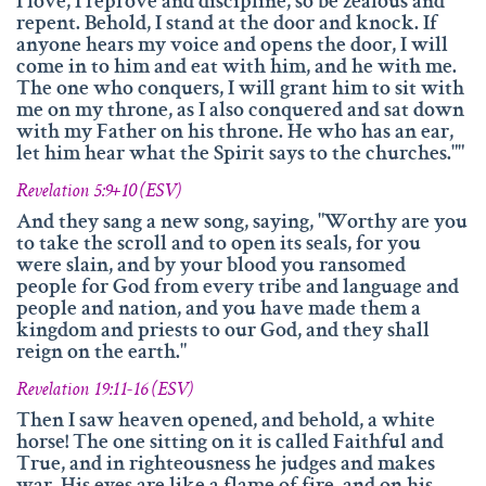
I love, I reprove and discipline, so be zealous and
repent. Behold, I stand at the door and knock. If
anyone hears my voice and opens the door, I will
come in to him and eat with him, and he with me.
The one who conquers, I will grant him to sit with
me on my throne, as I also conquered and sat down
with my Father on his throne. He who has an ear,
let him hear what the Spirit says to the churches.""
Revelation 5:9+10 (ESV)
And they sang a new song, saying, "Worthy are you
to take the scroll and to open its seals, for you
were slain, and by your blood you ransomed
people for God from every tribe and language and
people and nation, and you have made them a
kingdom and priests to our God, and they shall
reign on the earth."
Revelation 19:11-16 (ESV)
Then I saw heaven opened, and behold, a white
horse! The one sitting on it is called Faithful and
True, and in righteousness he judges and makes