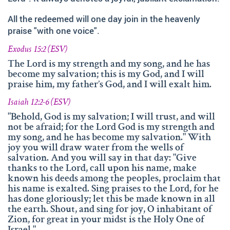
and fruitfully shared this with others.
All the redeemed will one day join in the heavenly
We‘d like to thank Doz. theol. Dr. Abraham Meister for
praise "with one voice".
writing the reference-book „Namen des Ewigen“, which
was amazingly helpful for evaluating, researching and
Exodus 15:2 (ESV)
analyzing the names of god.
The Lord is my strength and my song, and he has
Many thanks also to Andrea Lebrato, Myrta Turnes and
become my salvation; this is my God, and I will
praise him, my father’s God, and I will exalt him.
Ruth Bucherer for their help in the creation and revision
of the website in English.
Isaiah 12:2-6 (ESV)
Huge thanks also to our families, friends, sisters and
"Behold, God is my salvation; I will trust, and will
not be afraid; for the Lord God is my strength and
brothers in Christ – Your encouragements, your help and
my song, and he has become my salvation." With
your prayers were amazingly precious to us.
joy you will draw water from the wells of
salvation. And you will say in that day: "Give
And thank you so much, dear Lord. YOU, who gave us
thanks to the Lord, call upon his name, make
YOUR Son – and with HIM – YOUR wonderful Holy
known his deeds among the peoples, proclaim that
Spirit!
his name is exalted. Sing praises to the Lord, for he
has done gloriously; let this be made known in all
If you have recommendations or feedback, please don‘t
the earth. Shout, and sing for joy, O inhabitant of
hesitate contacting via email.
Zion, for great in your midst is the Holy One of