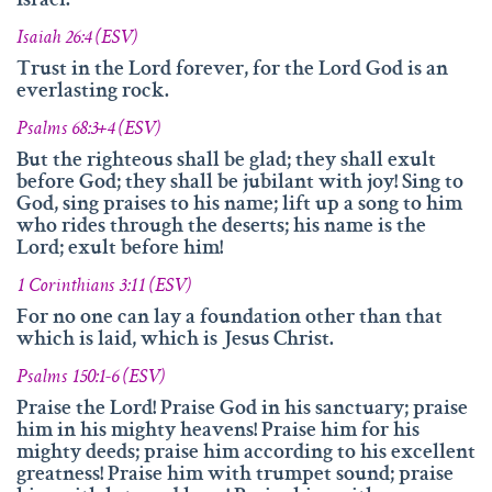
Israel."
info@namengottes.ch
Isaiah 26:4 (ESV)
Instagram
Trust in the Lord forever, for the Lord God is an
Twitter
everlasting rock.
Facebook
Psalms 68:3+4 (ESV)
But the righteous shall be glad; they shall exult
www.namesofgod.ch
before God; they shall be jubilant with joy! Sing to
God, sing praises to his name; lift up a song to him
Technical Executions
who rides through the deserts; his name is the
Marc Kunz
Lord; exult before him!
Content Execution
1 Corinthians 3:11 (ESV)
Roland Kellenberger
For no one can lay a foundation other than that
which is laid, which is Jesus Christ.
Our Father who art in heaven, Hallowed be thy name.
Psalms 150:1-6 (ESV)
Praise the Lord! Praise God in his sanctuary; praise
him in his mighty heavens! Praise him for his
mighty deeds; praise him according to his excellent
greatness! Praise him with trumpet sound; praise