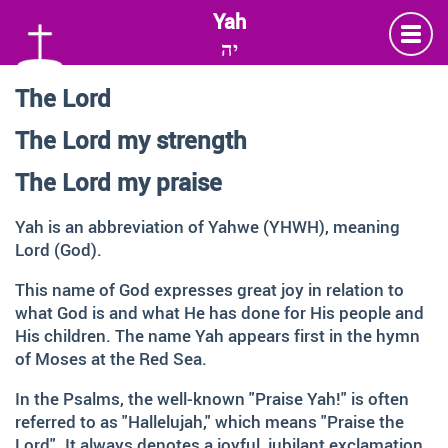
יה
The Lord
Language
The Lord my strength
Deutsch
German
The Lord my praise
English
Yah is an abbreviation of Yahwe (YHWH), meaning
Lord (God).
Insta
Twitter
Facebook
This name of God expresses great joy in relation to
what God is and what He has done for His people and
His children. The name Yah appears first in the hymn
Information and Thanks
of Moses at the Red Sea.
Many thanks to all those faithful followers of Jesus, who
In the Psalms, the well-known "Praise Yah!" is often
across generations and across the globe, shared the
referred to as "Hallelujah," which means "Praise the
Love of God, contemplated about the depth of HIS name
Lord". It always denotes a joyful, jubilant exclamation.