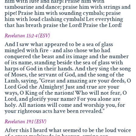
him with lute and harp! Praise him with
tambourine and dance; praise him with strings and
pipe! Praise him with sounding cymbals; praise
him with loud clashing cymbals! Let everything
that has breath praise the Lord! Praise the Lord!
Revelation 15:2-4 (ESV)
And I saw what appeared to be a sea of glass
mingled with fire - and also those who had
conquered the beast and its image and the number
of its name, standing beside the sea of glass with
harps of God in their hands. And they sing the song
of Moses, the servant of God, and the song of the
Lamb, saying, "Great and amazing are your deeds, O
Lord God the Almighty! Just and true are your
ways, O King of the nations! Who will not fear, O
Lord, and glorify your name? For you alone are
holy. All nations will come and worship you, for
your righteous acts have been revealed."
Revelation 19:1 (ESV)
After this I heard what seemed to be the loud voice