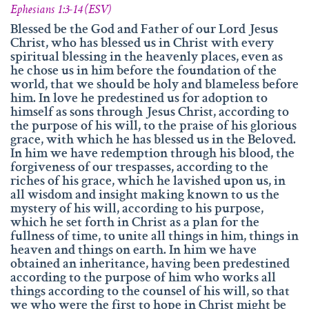
info@namengottes.ch
Ephesians 1:3-14 (ESV)
Instagram
Blessed be the God and Father of our Lord Jesus
Christ, who has blessed us in Christ with every
Twitter
spiritual blessing in the heavenly places, even as
he chose us in him before the foundation of the
Facebook
world, that we should be holy and blameless before
him. In love he predestined us for adoption to
www.namesofgod.ch
himself as sons through Jesus Christ, according to
the purpose of his will, to the praise of his glorious
Technical Executions
grace, with which he has blessed us in the Beloved.
Marc Kunz
In him we have redemption through his blood, the
forgiveness of our trespasses, according to the
Content Execution
riches of his grace, which he lavished upon us, in
Roland Kellenberger
all wisdom and insight making known to us the
mystery of his will, according to his purpose,
Our Father who art in heaven, Hallowed be thy name.
which he set forth in Christ as a plan for the
fullness of time, to unite all things in him, things in
heaven and things on earth. In him we have
obtained an inheritance, having been predestined
according to the purpose of him who works all
things according to the counsel of his will, so that
we who were the first to hope in Christ might be