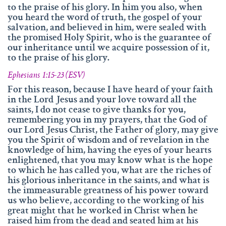
to the praise of his glory. In him you also, when
you heard the word of truth, the gospel of your
salvation, and believed in him, were sealed with
the promised Holy Spirit, who is the guarantee of
our inheritance until we acquire possession of it,
to the praise of his glory.
Ephesians 1:15-23 (ESV)
For this reason, because I have heard of your faith
in the Lord Jesus and your love toward all the
saints, I do not cease to give thanks for you,
remembering you in my prayers, that the God of
our Lord Jesus Christ, the Father of glory, may give
you the Spirit of wisdom and of revelation in the
knowledge of him, having the eyes of your hearts
enlightened, that you may know what is the hope
to which he has called you, what are the riches of
his glorious inheritance in the saints, and what is
the immeasurable greatness of his power toward
us who believe, according to the working of his
great might that he worked in Christ when he
raised him from the dead and seated him at his