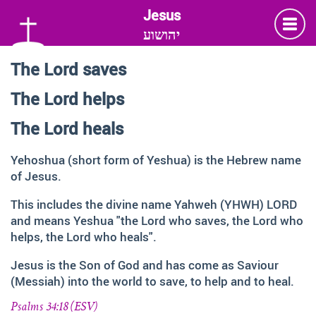
יהושוע
The Lord saves
Language
The Lord helps
Deutsch
German
The Lord heals
English
Yehoshua (short form of Yeshua) is the Hebrew name
of Jesus.
Insta
Twitter
Facebook
This includes the divine name Yahweh (YHWH) LORD
and means Yeshua "the Lord who saves, the Lord who
helps, the Lord who heals".
Information and Thanks
Jesus is the Son of God and has come as Saviour
Many thanks to all those faithful followers of Jesus, who
(Messiah) into the world to save, to help and to heal.
across generations and across the globe, shared the
Love of God, contemplated about the depth of HIS name
Psalms 34:18 (ESV)