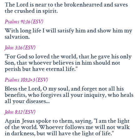
and fruitfully shared this with others.
The Lord is near to the brokenhearted and saves
the crushed in spirit.
We‘d like to thank Doz. theol. Dr. Abraham Meister for
writing the reference-book „Namen des Ewigen“, which
Psalms 91:16 (ESV)
was amazingly helpful for evaluating, researching and
With long life I will satisfy him and show him my
analyzing the names of god.
salvation.
Many thanks also to Andrea Lebrato, Myrta Turnes and
John 3:16 (ESV)
Ruth Bucherer for their help in the creation and revision
"For God so loved the world, that he gave his only
of the website in English.
Son, that whoever believes in him should not
perish but have eternal life."
Huge thanks also to our families, friends, sisters and
brothers in Christ – Your encouragements, your help and
Psalms 103:2+3 (ESV)
your prayers were amazingly precious to us.
Bless the Lord, O my soul, and forget not all his
benefits, who forgives all your iniquity, who heals
And thank you so much, dear Lord. YOU, who gave us
all your diseases...
YOUR Son – and with HIM – YOUR wonderful Holy
Spirit!
John 8:12 (ESV)
Again Jesus spoke to them, saying, "I am the light
If you have recommendations or feedback, please don‘t
of the world. Whoever follows me will not walk
hesitate contacting via email.
in darkness, but will have the light of life."