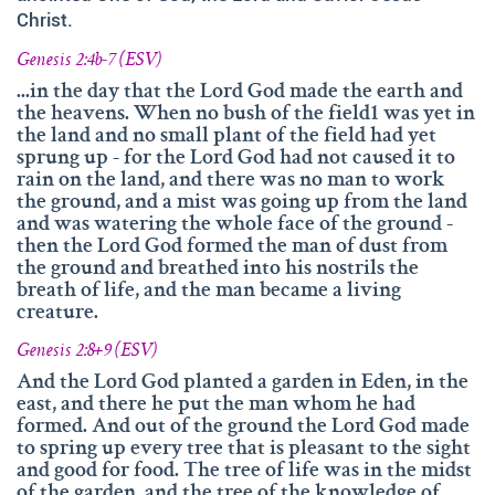
and fruitfully shared this with others.
Christ.
We‘d like to thank Doz. theol. Dr. Abraham Meister for
Genesis 2:4b-7 (ESV)
writing the reference-book „Namen des Ewigen“, which
...in the day that the Lord God made the earth and
was amazingly helpful for evaluating, researching and
the heavens. When no bush of the field1 was yet in
analyzing the names of god.
the land and no small plant of the field had yet
sprung up - for the Lord God had not caused it to
Many thanks also to Andrea Lebrato, Myrta Turnes and
rain on the land, and there was no man to work
Ruth Bucherer for their help in the creation and revision
the ground, and a mist was going up from the land
of the website in English.
and was watering the whole face of the ground -
then the Lord God formed the man of dust from
Huge thanks also to our families, friends, sisters and
the ground and breathed into his nostrils the
brothers in Christ – Your encouragements, your help and
breath of life, and the man became a living
your prayers were amazingly precious to us.
creature.
And thank you so much, dear Lord. YOU, who gave us
Genesis 2:8+9 (ESV)
YOUR Son – and with HIM – YOUR wonderful Holy
And the Lord God planted a garden in Eden, in the
Spirit!
east, and there he put the man whom he had
formed. And out of the ground the Lord God made
If you have recommendations or feedback, please don‘t
to spring up every tree that is pleasant to the sight
hesitate contacting via email.
and good for food. The tree of life was in the midst
of the garden, and the tree of the knowledge of