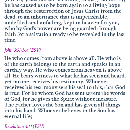
(Kyrios) Jesus Christ! According to his great mercy,
he has caused us to be born again to a living hope
through the resurrection of Jesus Christ from the
dead, to an inheritance that is imperishable,
undefiled, and unfading, kept in heaven for you,
who by God’s power are being guarded through
faith for a salvation ready to be revealed in the last
time.
John 3:31-36a (ESV)
He who comes from above is above all. He who is
of the earth belongs to the earth and speaks in an
earthly way. He who comes from heaven is above
all. He bears witness to what he has seen and heard,
yet no one receives his testimony. Whoever
receives his testimony sets his seal to this, that God
is true. For he whom God has sent utters the words
of God, for he gives the Spirit without measure.
The Father loves the Son and has given all things
into his hand. Whoever believes in the Son has
eternal life;
Revelation 4:11 (ESV)