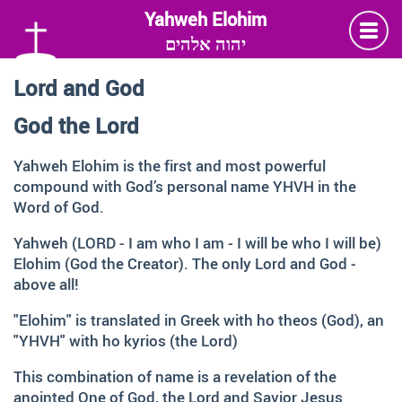
יהוה אלהים
Lord and God
Language
God the Lord
Deutsch
German
Yahweh Elohim is the first and most powerful
compound with God’s personal name YHVH in the
English
Word of God.
Yahweh (LORD - I am who I am - I will be who I will be)
Insta
Twitter
Facebook
Elohim (God the Creator). The only Lord and God -
above all!
Information and Thanks
"Elohim" is translated in Greek with ho theos (God), an
"YHVH" with ho kyrios (the Lord)
Many thanks to all those faithful followers of Jesus, who
across generations and across the globe, shared the
This combination of name is a revelation of the
Love of God, contemplated about the depth of HIS name
anointed One of God, the Lord and Savior Jesus