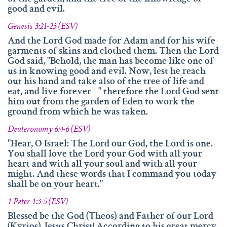
info@namengottes.ch
good and evil.
Instagram
Genesis 3:21-23 (ESV)
Twitter
And the Lord God made for Adam and for his wife
garments of skins and clothed them. Then the Lord
Facebook
God said, "Behold, the man has become like one of
us in knowing good and evil. Now, lest he reach
www.namesofgod.ch
out his hand and take also of the tree of life and
eat, and live forever - " therefore the Lord God sent
Technical Executions
him out from the garden of Eden to work the
Marc Kunz
ground from which he was taken.
Content Execution
Deuteronomy 6:4-6 (ESV)
Roland Kellenberger
"Hear, O Israel: The Lord our God, the Lord is one.
You shall love the Lord your God with all your
Our Father who art in heaven, Hallowed be thy name.
heart and with all your soul and with all your
might. And these words that I command you today
shall be on your heart."
1 Peter 1:3-5 (ESV)
Blessed be the God (Theos) and Father of our Lord