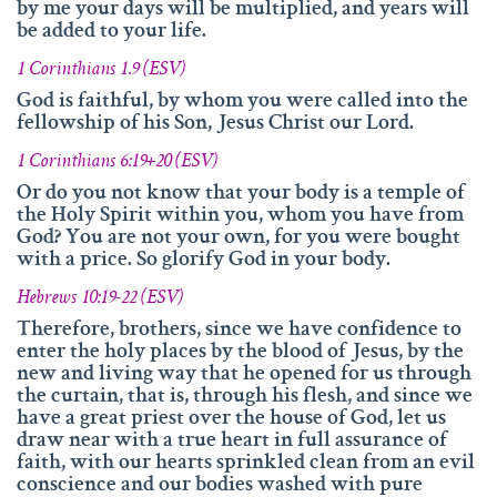
by me your days will be multiplied, and years will
be added to your life.
1 Corinthians 1.9 (ESV)
God is faithful, by whom you were called into the
fellowship of his Son, Jesus Christ our Lord.
1 Corinthians 6:19+20 (ESV)
Or do you not know that your body is a temple of
the Holy Spirit within you, whom you have from
God? You are not your own, for you were bought
with a price. So glorify God in your body.
Hebrews 10:19-22 (ESV)
Therefore, brothers, since we have confidence to
enter the holy places by the blood of Jesus, by the
new and living way that he opened for us through
the curtain, that is, through his flesh, and since we
have a great priest over the house of God, let us
draw near with a true heart in full assurance of
faith, with our hearts sprinkled clean from an evil
conscience and our bodies washed with pure