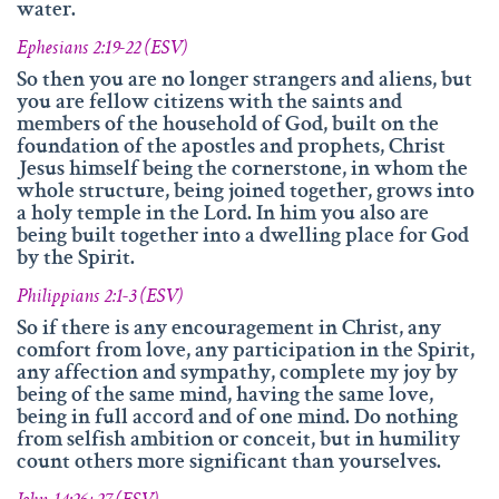
water.
Ephesians 2:19-22 (ESV)
So then you are no longer strangers and aliens, but
you are fellow citizens with the saints and
members of the household of God, built on the
foundation of the apostles and prophets, Christ
Jesus himself being the cornerstone, in whom the
whole structure, being joined together, grows into
a holy temple in the Lord. In him you also are
being built together into a dwelling place for God
by the Spirit.
Philippians 2:1-3 (ESV)
So if there is any encouragement in Christ, any
comfort from love, any participation in the Spirit,
any affection and sympathy, complete my joy by
being of the same mind, having the same love,
being in full accord and of one mind. Do nothing
from selfish ambition or conceit, but in humility
count others more significant than yourselves.