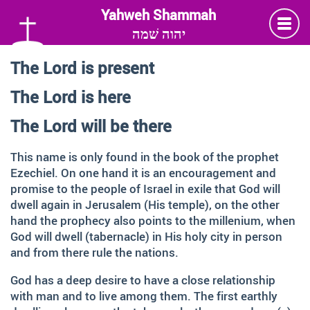
יהוה שׁמה
The Lord is present
Language
The Lord is here
Deutsch
German
The Lord will be there
English
This name is only found in the book of the prophet
Ezechiel. On one hand it is an encouragement and
promise to the people of Israel in exile that God will
Insta
Twitter
Facebook
dwell again in Jerusalem (His temple), on the other
hand the prophecy also points to the millenium, when
Information and Thanks
God will dwell (tabernacle) in His holy city in person
and from there rule the nations.
Many thanks to all those faithful followers of Jesus, who
God has a deep desire to have a close relationship
across generations and across the globe, shared the
with man and to live among them. The first earthly
Love of God, contemplated about the depth of HIS name