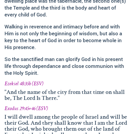
dwelling place was the tabernacle, the second one(s)
and fruitfully shared this with others.
the Temple and the third is the body and heart of
We‘d like to thank Doz. theol. Dr. Abraham Meister for
every child of God.
writing the reference-book „Namen des Ewigen“, which
was amazingly helpful for evaluating, researching and
Walking in reverence and intimacy before and with
analyzing the names of god.
Him is not only the beginning of wisdom, but also a
key to the heart of God in order to become whole in
Many thanks also to Andrea Lebrato, Myrta Turnes and
His presence.
Ruth Bucherer for their help in the creation and revision
of the website in English.
So the sanctified man can glorify God in his present
life through dependance and close communion with
Huge thanks also to our families, friends, sisters and
the Holy Spirit.
brothers in Christ – Your encouragements, your help and
your prayers were amazingly precious to us.
Ezekiel 48:35b (ESV)
And thank you so much, dear Lord. YOU, who gave us
"And the name of the city from that time on shall
be, The Lord Is There."
YOUR Son – and with HIM – YOUR wonderful Holy
Spirit!
Exodus 29:45+46 (ESV)
If you have recommendations or feedback, please don‘t
I will dwell among the people of Israel and will be
their God. And they shall know that I am the Lord
hesitate contacting via email.
their God, who brought them out of the land of