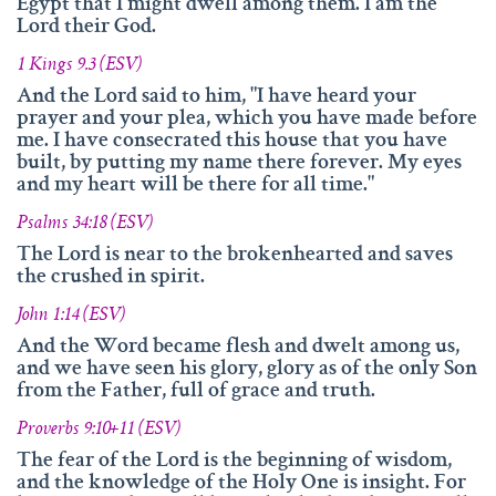
info@namengottes.ch
Egypt that I might dwell among them. I am the
Lord their God.
Instagram
1 Kings 9.3 (ESV)
Twitter
And the Lord said to him, "I have heard your
prayer and your plea, which you have made before
Facebook
me. I have consecrated this house that you have
built, by putting my name there forever. My eyes
www.namesofgod.ch
and my heart will be there for all time."
Technical Executions
Psalms 34:18 (ESV)
Marc Kunz
The Lord is near to the brokenhearted and saves
the crushed in spirit.
Content Execution
Roland Kellenberger
John 1:14 (ESV)
Our Father who art in heaven, Hallowed be thy name.
And the Word became flesh and dwelt among us,
and we have seen his glory, glory as of the only Son
from the Father, full of grace and truth.
Proverbs 9:10+11 (ESV)
The fear of the Lord is the beginning of wisdom,
and the knowledge of the Holy One is insight. For